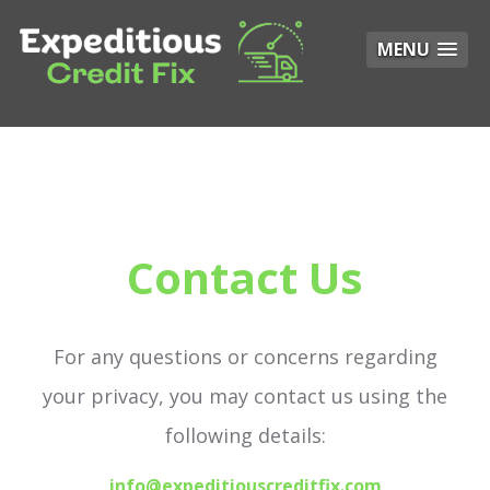
MENU
Contact Us
For any questions or concerns regarding
your privacy, you may contact us using the
following details:
info@expeditiouscreditfix.com