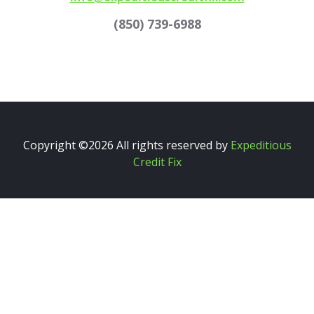
(850) 739-6988
Copyright ©
2026 All rights reserved by
Expeditious
Credit Fix